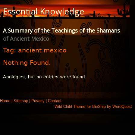
Skip
Essential Knowledge
to
Content
A Summary of the Teachings of the Shamans
of Ancient Mexico
Tag:
ancient mexico
Nothing Found.
Apologies, but no entries were found.
Home
|
Sitemap
|
Privacy
|
Contact
Wild Child Theme for
BioShip
by
WordQuest