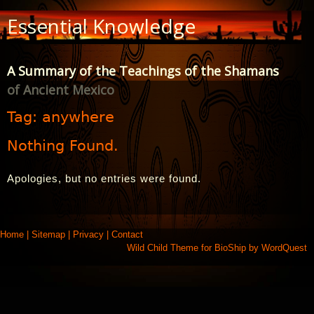
Skip
Essential Knowledge
to
Content
A Summary of the Teachings of the Shamans
of Ancient Mexico
Tag:
anywhere
Nothing Found.
Apologies, but no entries were found.
Home
|
Sitemap
|
Privacy
|
Contact
Wild Child Theme for
BioShip
by
WordQuest