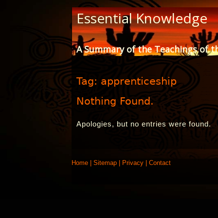
Skip
Essential Knowledge
to
Content
A Summary of the Teachings of t
Tag:
apprenticeship
Nothing Found.
Apologies, but no entries were found.
Home
|
Sitemap
|
Privacy
|
Contact