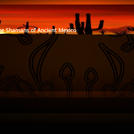
he Shamans of Ancient Mexico