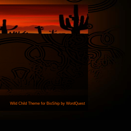
Wild Child Theme for
BioShip
by
WordQuest