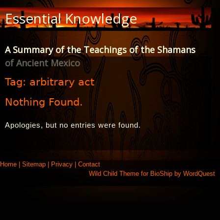
Skip
Essential Knowledge
to
Content
A Summary of the Teachings of the Shamans
of Ancient Mexico
Tag:
arbitrary act
Nothing Found.
Apologies, but no entries were found.
Home
|
Sitemap
|
Privacy
|
Contact
Wild Child Theme for
BioShip
by
WordQuest