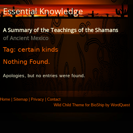
Skip
Essential Knowledge
to
Content
A Summary of the Teachings of the Shamans
of Ancient Mexico
Tag:
certain kinds
Nothing Found.
Apologies, but no entries were found.
Home
|
Sitemap
|
Privacy
|
Contact
Wild Child Theme for
BioShip
by
WordQuest