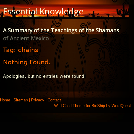
Skip
Essential Knowledge
to
Content
A Summary of the Teachings of the Shamans
of Ancient Mexico
Tag:
chains
Nothing Found.
Apologies, but no entries were found.
Home
|
Sitemap
|
Privacy
|
Contact
Wild Child Theme for
BioShip
by
WordQuest