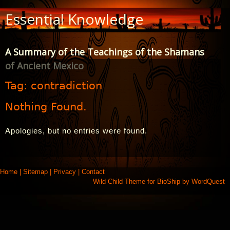
Skip
Essential Knowledge
to
Content
A Summary of the Teachings of the Shamans
of Ancient Mexico
Tag:
contradiction
Nothing Found.
Apologies, but no entries were found.
Home
|
Sitemap
|
Privacy
|
Contact
Wild Child Theme for
BioShip
by
WordQuest