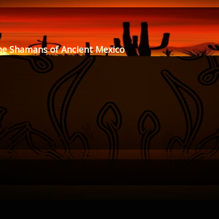
he Shamans of Ancient Mexico