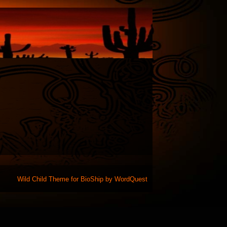
Wild Child Theme for
BioShip
by
WordQuest