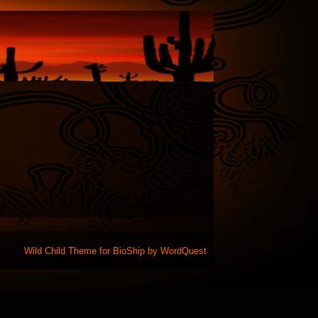
Wild Child Theme for
BioShip
by
WordQuest