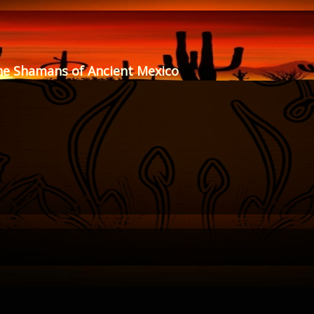
he Shamans of Ancient Mexico