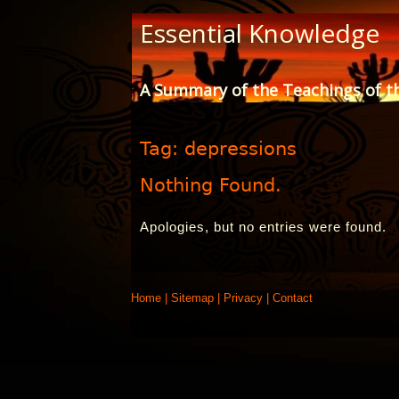
Skip
Essential Knowledge
to
Content
A Summary of the Teachings of t
Tag:
depressions
Nothing Found.
Apologies, but no entries were found.
Home
|
Sitemap
|
Privacy
|
Contact