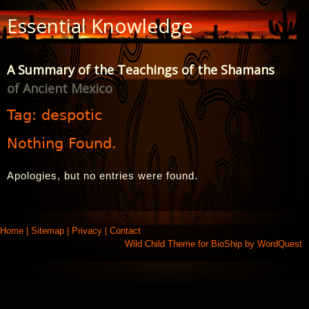
Skip
Essential Knowledge
to
Content
A Summary of the Teachings of the Shamans
of Ancient Mexico
Tag:
despotic
Nothing Found.
Apologies, but no entries were found.
Home
|
Sitemap
|
Privacy
|
Contact
Wild Child Theme for
BioShip
by
WordQuest