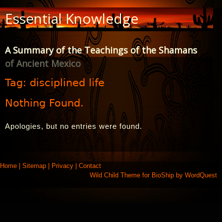
Skip
Essential Knowledge
to
Content
A Summary of the Teachings of the Shamans
of Ancient Mexico
Tag:
disciplined life
Nothing Found.
Apologies, but no entries were found.
Home
|
Sitemap
|
Privacy
|
Contact
Wild Child Theme for
BioShip
by
WordQuest