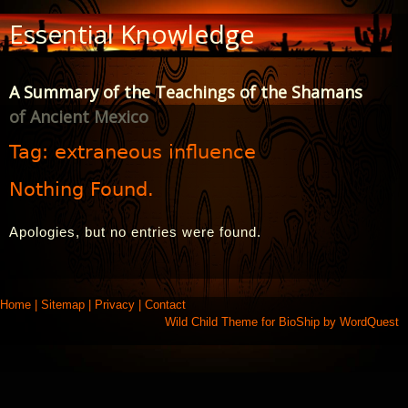
Skip
Essential Knowledge
to
Content
A Summary of the Teachings of the Shamans
of Ancient Mexico
Tag:
extraneous influence
Nothing Found.
Apologies, but no entries were found.
Home
|
Sitemap
|
Privacy
|
Contact
Wild Child Theme for
BioShip
by
WordQuest