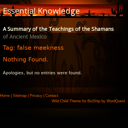
Skip
Essential Knowledge
to
Content
A Summary of the Teachings of the Shamans
of Ancient Mexico
Tag:
false meekness
Nothing Found.
Apologies, but no entries were found.
Home
|
Sitemap
|
Privacy
|
Contact
Wild Child Theme for
BioShip
by
WordQuest