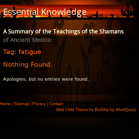
Skip
Essential Knowledge
to
Content
A Summary of the Teachings of the Shamans
of Ancient Mexico
Tag:
fatigue
Nothing Found.
Apologies, but no entries were found.
Home
|
Sitemap
|
Privacy
|
Contact
Wild Child Theme for
BioShip
by
WordQuest