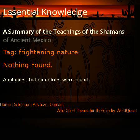
Skip
Essential Knowledge
to
Content
A Summary of the Teachings of the Shamans
of Ancient Mexico
Tag:
frightening nature
Nothing Found.
Apologies, but no entries were found.
Home
|
Sitemap
|
Privacy
|
Contact
Wild Child Theme for
BioShip
by
WordQuest