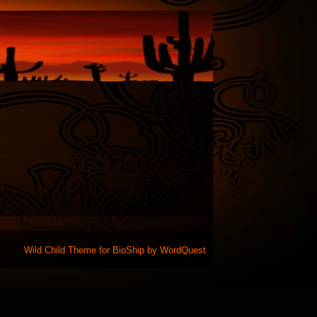
Wild Child Theme for
BioShip
by
WordQuest