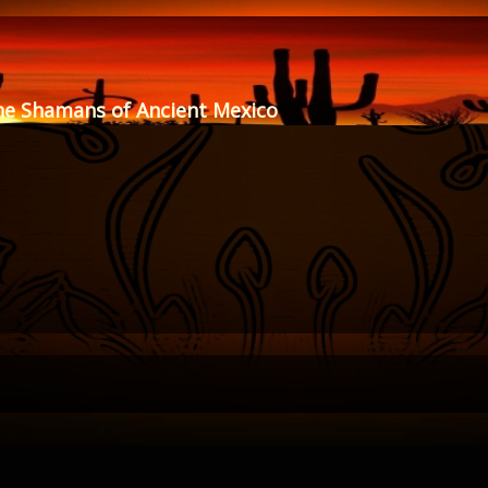
he Shamans of Ancient Mexico