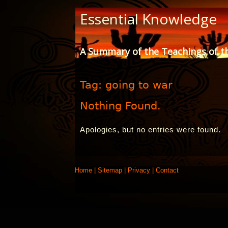
Skip
Essential Knowledge
to
Content
A Summary of the Teachings of t
Tag:
going to war
Nothing Found.
Apologies, but no entries were found.
Home
|
Sitemap
|
Privacy
|
Contact