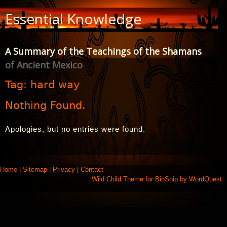
Skip
Essential Knowledge
to
Content
A Summary of the Teachings of the Shamans
of Ancient Mexico
Tag:
hard way
Nothing Found.
Apologies, but no entries were found.
Home
|
Sitemap
|
Privacy
|
Contact
Wild Child Theme for
BioShip
by
WordQuest