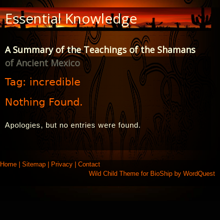
Skip
Essential Knowledge
to
Content
A Summary of the Teachings of the Shamans
of Ancient Mexico
Tag:
incredible
Nothing Found.
Apologies, but no entries were found.
Home
|
Sitemap
|
Privacy
|
Contact
Wild Child Theme for
BioShip
by
WordQuest