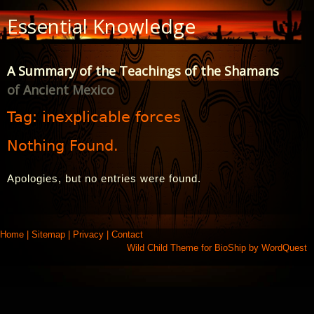
Skip
Essential Knowledge
to
Content
A Summary of the Teachings of the Shamans
of Ancient Mexico
Tag:
inexplicable forces
Nothing Found.
Apologies, but no entries were found.
Home
|
Sitemap
|
Privacy
|
Contact
Wild Child Theme for
BioShip
by
WordQuest