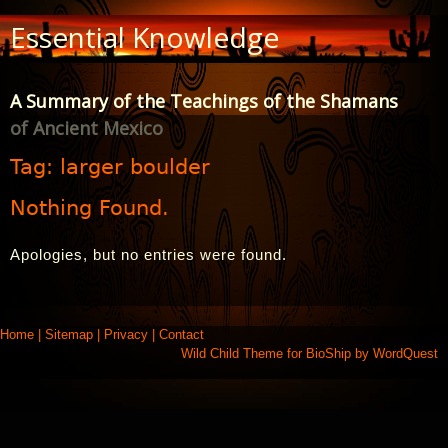
Skip
Essential Knowledge
to
Content
A Summary of the Teachings of the Shamans
of Ancient Mexico
Tag:
larger boulder
Nothing Found.
Apologies, but no entries were found.
Home
|
Sitemap
|
Privacy
|
Contact
Wild Child Theme for
BioShip
by
WordQuest