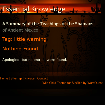
Skip
Essential Knowledge
to
Content
A Summary of the Teachings of the Shamans
of Ancient Mexico
Tag:
little warning
Nothing Found.
Apologies, but no entries were found.
Home
|
Sitemap
|
Privacy
|
Contact
Wild Child Theme for
BioShip
by
WordQuest