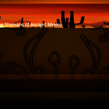
he Shamans of Ancient Mexico