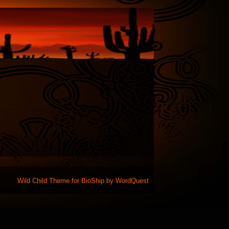
Wild Child Theme for
BioShip
by
WordQuest