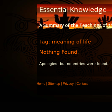
Skip
Essential Knowledge
to
Content
A Summary of the Teachings of t
Tag:
meaning of life
Nothing Found.
Apologies, but no entries were found.
Home
|
Sitemap
|
Privacy
|
Contact