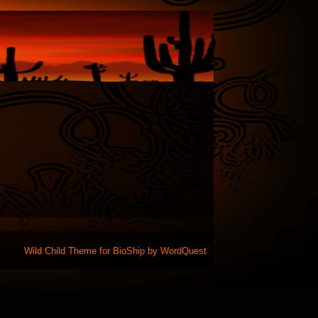
Wild Child Theme for
BioShip
by
WordQuest