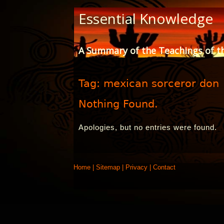
Skip
Essential Knowledge
to
Content
A Summary of the Teachings of t
Tag:
mexican sorceror don
Nothing Found.
Apologies, but no entries were found.
Home
|
Sitemap
|
Privacy
|
Contact