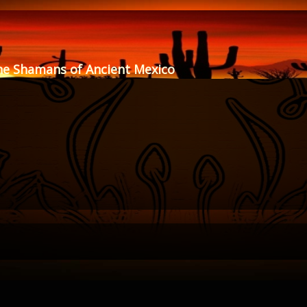
he Shamans of Ancient Mexico