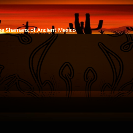
he Shamans of Ancient Mexico