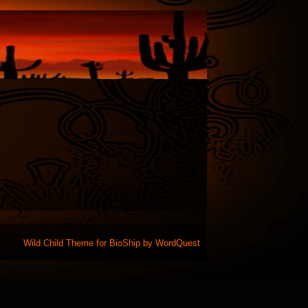
Wild Child Theme for
BioShip
by
WordQuest