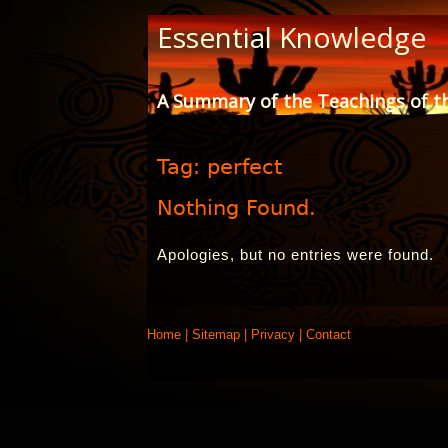
Skip
Essential Knowledge
to
Content
A Summary of the Teachings of t
Tag:
perfect
Nothing Found.
Apologies, but no entries were found.
Home
|
Sitemap
|
Privacy
|
Contact