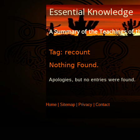
Skip
Essential Knowledge
to
Content
A Summary of the Teachings of t
Tag:
recount
Nothing Found.
Apologies, but no entries were found.
Home
|
Sitemap
|
Privacy
|
Contact