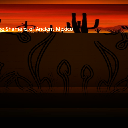
he Shamans of Ancient Mexico