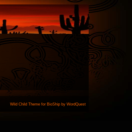
Wild Child Theme for
BioShip
by
WordQuest