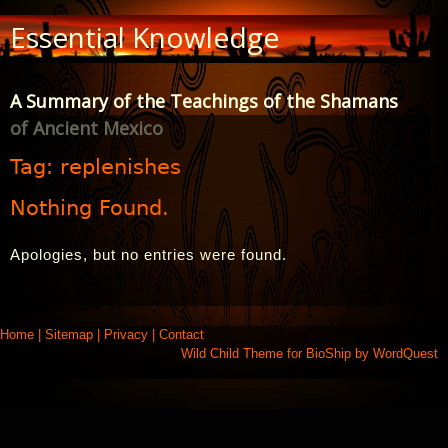
Skip
Essential Knowledge
to
Content
A Summary of the Teachings of the Shamans
of Ancient Mexico
Tag:
replenishes
Nothing Found.
Apologies, but no entries were found.
Home
|
Sitemap
|
Privacy
|
Contact
Wild Child Theme for
BioShip
by
WordQuest