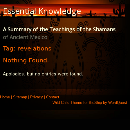
Skip
Essential Knowledge
to
Content
A Summary of the Teachings of the Shamans
of Ancient Mexico
Tag:
revelations
Nothing Found.
Apologies, but no entries were found.
Home
|
Sitemap
|
Privacy
|
Contact
Wild Child Theme for
BioShip
by
WordQuest