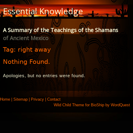
Skip
Essential Knowledge
to
Content
A Summary of the Teachings of the Shamans
of Ancient Mexico
Tag:
right away
Nothing Found.
Apologies, but no entries were found.
Home
|
Sitemap
|
Privacy
|
Contact
Wild Child Theme for
BioShip
by
WordQuest