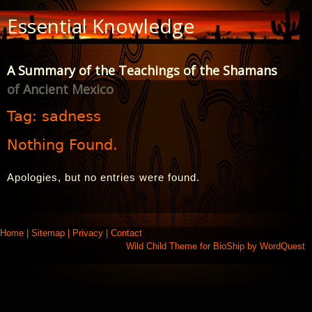
Skip
Essential Knowledge
to
Content
A Summary of the Teachings of the Shamans
of Ancient Mexico
Tag:
sadness
Nothing Found.
Apologies, but no entries were found.
Home
|
Sitemap
|
Privacy
|
Contact
Wild Child Theme for
BioShip
by
WordQuest