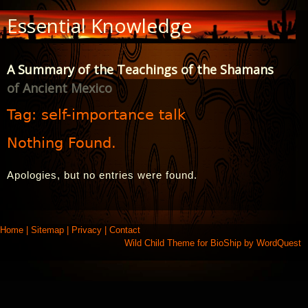
Skip
Essential Knowledge
to
Content
A Summary of the Teachings of the Shamans
of Ancient Mexico
Tag:
self-importance talk
Nothing Found.
Apologies, but no entries were found.
Home
|
Sitemap
|
Privacy
|
Contact
Wild Child Theme for
BioShip
by
WordQuest