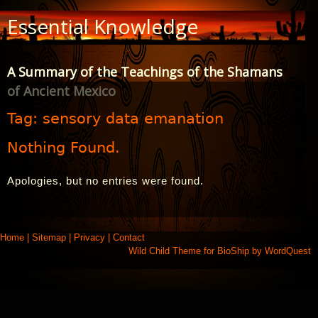
Skip
Essential Knowledge
to
Content
A Summary of the Teachings of the Shamans
of Ancient Mexico
Tag:
sensory data emanation
Nothing Found.
Apologies, but no entries were found.
Home
|
Sitemap
|
Privacy
|
Contact
Wild Child Theme for
BioShip
by
WordQuest