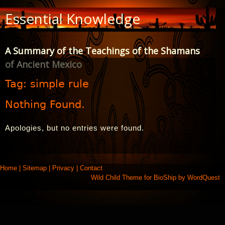
Skip
Essential Knowledge
to
Content
A Summary of the Teachings of the Shamans
of Ancient Mexico
Tag:
simple rule
Nothing Found.
Apologies, but no entries were found.
Home
|
Sitemap
|
Privacy
|
Contact
Wild Child Theme for
BioShip
by
WordQuest