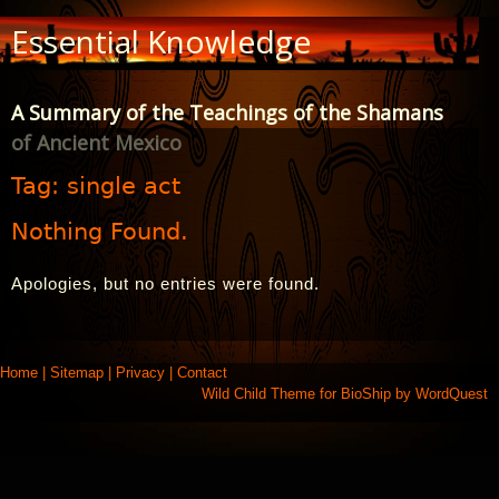
Skip
Essential Knowledge
to
Content
A Summary of the Teachings of the Shamans
of Ancient Mexico
Tag:
single act
Nothing Found.
Apologies, but no entries were found.
Home
|
Sitemap
|
Privacy
|
Contact
Wild Child Theme for
BioShip
by
WordQuest