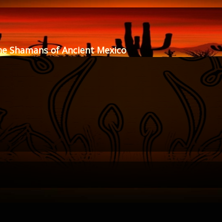
he Shamans of Ancient Mexico