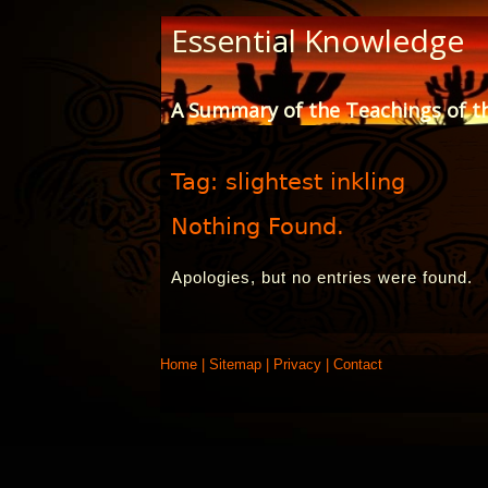
Skip
Essential Knowledge
to
Content
A Summary of the Teachings of t
Tag:
slightest inkling
Nothing Found.
Apologies, but no entries were found.
Home
|
Sitemap
|
Privacy
|
Contact