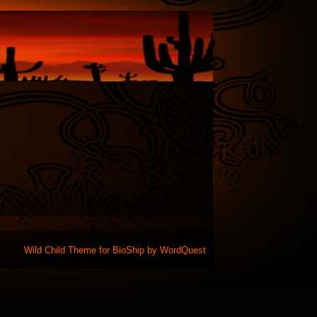
Wild Child Theme for
BioShip
by
WordQuest