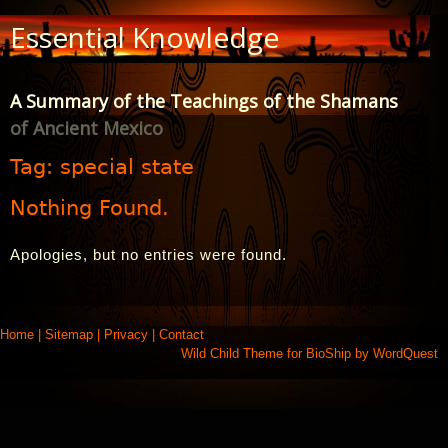
Skip
Essential Knowledge
to
Content
A Summary of the Teachings of the Shamans
of Ancient Mexico
Tag:
special state
Nothing Found.
Apologies, but no entries were found.
Home
|
Sitemap
|
Privacy
|
Contact
Wild Child Theme for
BioShip
by
WordQuest