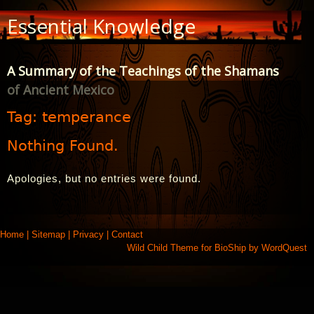
Skip
Essential Knowledge
to
Content
A Summary of the Teachings of the Shamans
of Ancient Mexico
Tag:
temperance
Nothing Found.
Apologies, but no entries were found.
Home
|
Sitemap
|
Privacy
|
Contact
Wild Child Theme for
BioShip
by
WordQuest