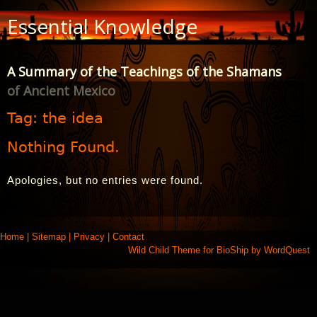
Skip
Essential Knowledge
to
Content
A Summary of the Teachings of the Shamans
of Ancient Mexico
Tag:
the idea
Nothing Found.
Apologies, but no entries were found.
Home
|
Sitemap
|
Privacy
|
Contact
Wild Child Theme for
BioShip
by
WordQuest