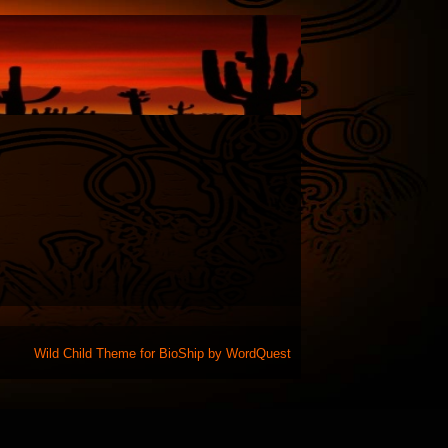
Wild Child Theme for
BioShip
by
WordQuest