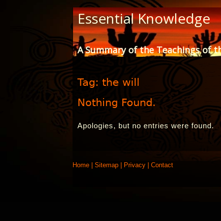
Skip
Essential Knowledge
to
Content
A Summary of the Teachings of t
Tag:
the will
Nothing Found.
Apologies, but no entries were found.
Home
|
Sitemap
|
Privacy
|
Contact