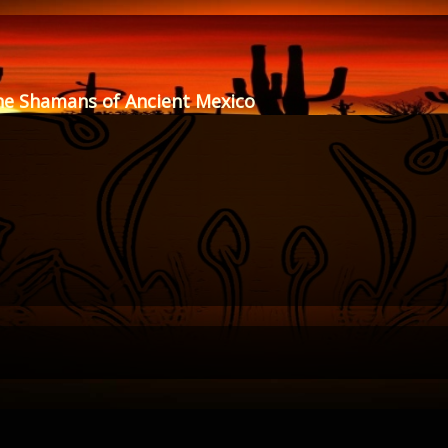
he Shamans of Ancient Mexico