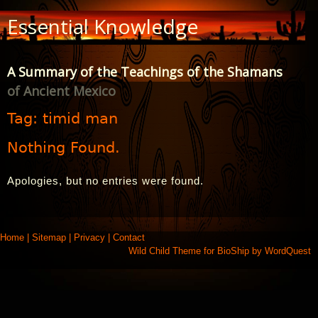
Skip
Essential Knowledge
to
Content
A Summary of the Teachings of the Shamans
of Ancient Mexico
Tag:
timid man
Nothing Found.
Apologies, but no entries were found.
Home
|
Sitemap
|
Privacy
|
Contact
Wild Child Theme for
BioShip
by
WordQuest