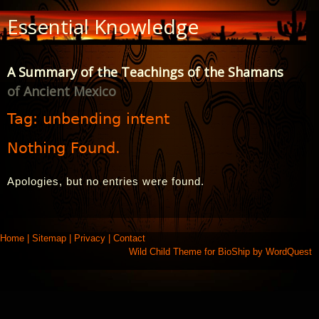
Skip
Essential Knowledge
to
Content
A Summary of the Teachings of the Shamans
of Ancient Mexico
Tag:
unbending intent
Nothing Found.
Apologies, but no entries were found.
Home
|
Sitemap
|
Privacy
|
Contact
Wild Child Theme for
BioShip
by
WordQuest