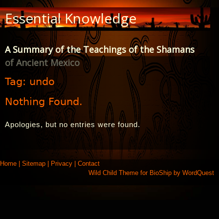
Skip
Essential Knowledge
to
Content
A Summary of the Teachings of the Shamans
of Ancient Mexico
Tag:
undo
Nothing Found.
Apologies, but no entries were found.
Home
|
Sitemap
|
Privacy
|
Contact
Wild Child Theme for
BioShip
by
WordQuest