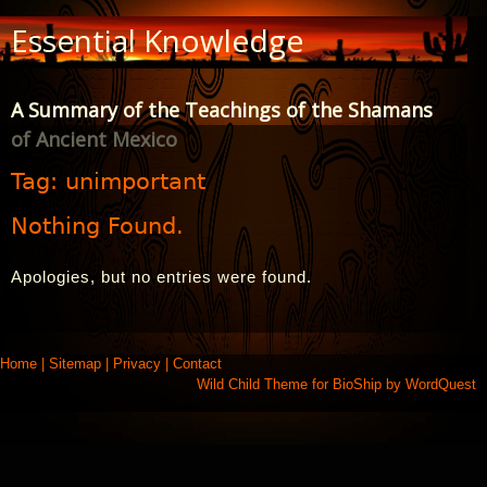
Skip
Essential Knowledge
to
Content
A Summary of the Teachings of the Shamans
of Ancient Mexico
Tag:
unimportant
Nothing Found.
Apologies, but no entries were found.
Home
|
Sitemap
|
Privacy
|
Contact
Wild Child Theme for
BioShip
by
WordQuest