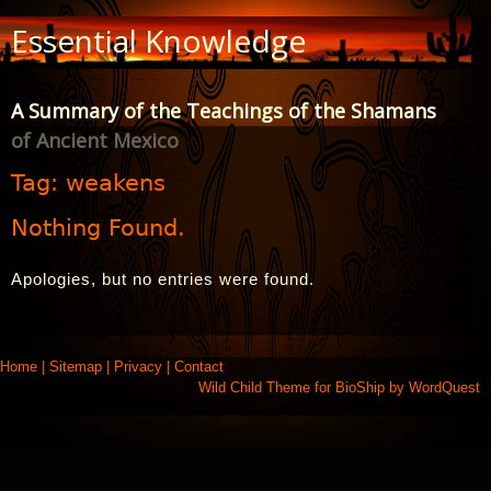
Skip
Essential Knowledge
to
Content
A Summary of the Teachings of the Shamans
of Ancient Mexico
Tag:
weakens
Nothing Found.
Apologies, but no entries were found.
Home
|
Sitemap
|
Privacy
|
Contact
Wild Child Theme for
BioShip
by
WordQuest