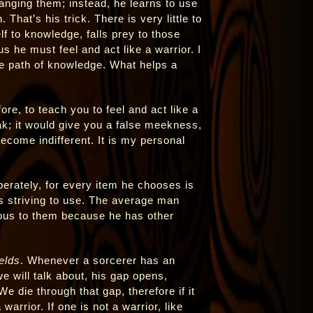
hanging them; instead, he learns to use
 That’s his trick. There is very little to
lf to knowledge, falls prey to those
s he must feel and act like a warrior. I
he path of knowledge. What helps a
ore, to teach you to feel and act like a
k; it would give you a false meekness,
come indifferent. It is my personal
berately, for every item he chooses is
is striving to use. The average man
ious to them because he has other
elds
. Whenever a sorcerer has an
e will talk about, his gap opens,
e die through that gap, therefore if it
 a warrior. If one is not a warrior, like