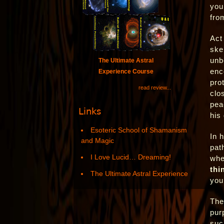
you
fro
Act
ske
unb
The Ultimate Astral
enc
Experience Course
pro
read review...
clo
pea
Links
his
Esoteric School of Shamanism
In h
and Magic
pat
I Love Lucid… Dreaming!
whe
thi
The Ultimate Astral Experience
you
The
pur
suc