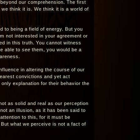
s beyond our comprehension. The first
we think it is. We think it is a world of
to being a field of energy. But you
 I am not interested in your agreement or
d in this truth. You cannot witness
re able to
see
them, you would be a
wareness.
nfluence in altering the course of our
earest convictions and yet act
only explanation for their behavior the
’s not as solid and real as our perception
 not an illusion, as it has been said to
ttention to this, for it must be
 But what we perceive is not a fact of