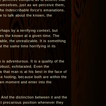
hemselves, just as we perceive them,
 the
Indescribable force
‘s emanations.
e to talk about the known, the
haps by a terrifying context, but
es the known at a given time. The
ble, the unrealizable. It is something
at the same time horrifying in its
is adventurous. It is a quality of the
obust, exhilarated. Even the
w that man is at his best in the face of
 footing, because both are within the
ven moment and enter into the
And the distinction between it and the
st precarious position whenever they