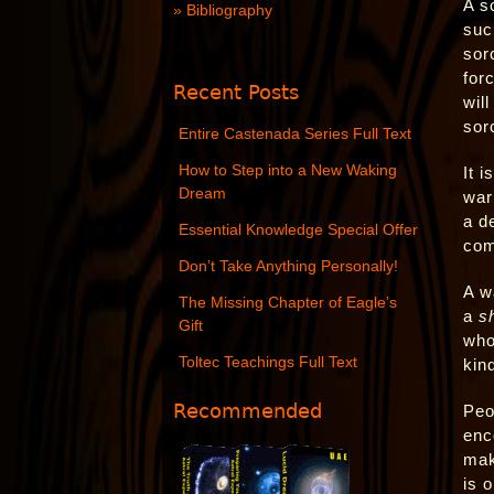
A s
Bibliography
such
sor
for
Recent Posts
wil
sorc
Entire Castenada Series Full Text
How to Step into a New Waking
It 
Dream
war
a d
Essential Knowledge Special Offer
com
Don’t Take Anything Personally!
A w
The Missing Chapter of Eagle’s
a
s
Gift
who
Toltec Teachings Full Text
kin
Recommended
Peo
enc
mak
is 