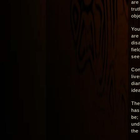
are
trut
obje
You
are 
dis
fie
see
Con
liv
dia
ide
The 
has 
be; 
und
the