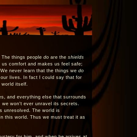
. The things people
do
are the
shields
 us comfort and makes us feel safe;
 We never learn that the things we
do
r lives. In fact I could say that for
world itself.
lies, and everything else that surrounds
 we won’t ever unravel its secrets.
 is unresolved. The world is
n this world. Thus we must treat it as
ystery for him, and when he arrives at