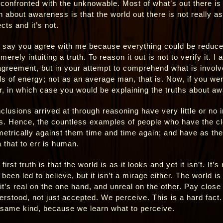
 confronted with the unknowable. Most of what’s out there i
h about awareness is that the world out there is not really as 
cts and it’s not.
 say you agree with me because everything could be reduced 
merely intuiting a truth. To reason it out is not to verify it.
agreement, but in your attempt to comprehend what is involve
lds of energy; not as an average man, that is. Now, if you we
r, in which case you would be explaining the truths about a
clusions arrived at through reasoning have very little or no i
es. Hence, the countless examples of people who have the cl
metrically against them time and time again; and have as the 
a that to err is human.
first truth is that the world is as it looks and yet it isn’t. It
been led to believe, but it isn’t a mirage either. The world is
it’s real on the one hand, and unreal on the other. Pay close a
erstood, not just accepted. We perceive. This is a hard fact.
 same kind, because we learn what to perceive.