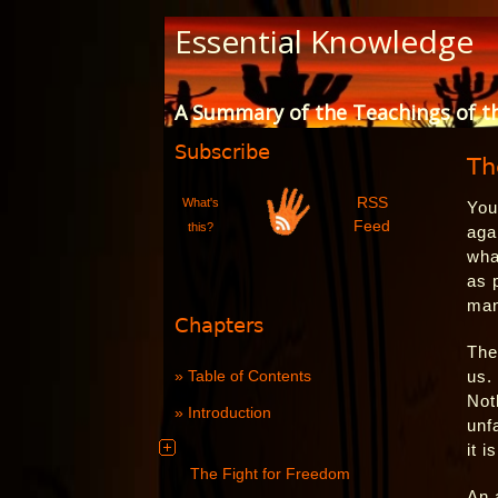
Skip
Essential Knowledge
to
Content
A Summary of the Teachings of t
Subscribe
Th
RSS
What's
You
Feed
this?
aga
wha
as 
man
Chapters
The
Table of Contents
us.
Not
Introduction
unf
it 
The Fight for Freedom
An 