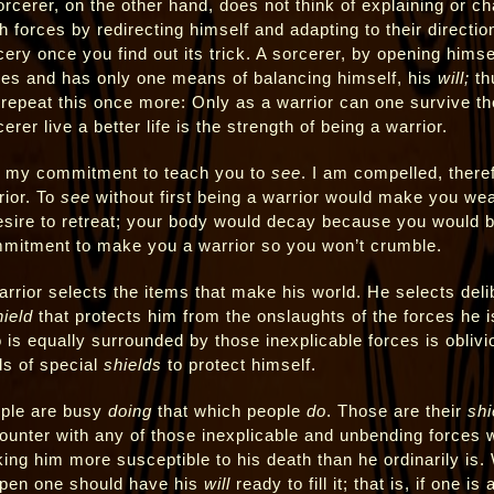
orcerer, on the other hand, does not think of explaining or c
 forces by redirecting himself and adapting to their direction.
cery once you find out its trick. A sorcerer, by opening himse
ces and has only one means of balancing himself, his
will;
thu
l repeat this once more: Only as a warrior can one survive t
erer live a better life is the strength of being a warrior.
is my commitment to teach you to
see
. I am compelled, theref
rior. To
see
without first being a warrior would make you wea
esire to retreat; your body would decay because you would be
mitment to make you a warrior so you won’t crumble.
arrior selects the items that make his world. He selects deli
hield
that protects him from the onslaughts of the forces he 
 is equally surrounded by those inexplicable forces is obliv
ds of special
shields
to protect himself.
ple are busy
doing
that which people
do
. Those are their
shi
ounter with any of those inexplicable and unbending forces w
ing him more susceptible to his death than he ordinarily is. W
open one should have his
will
ready to fill it; that is, if one is