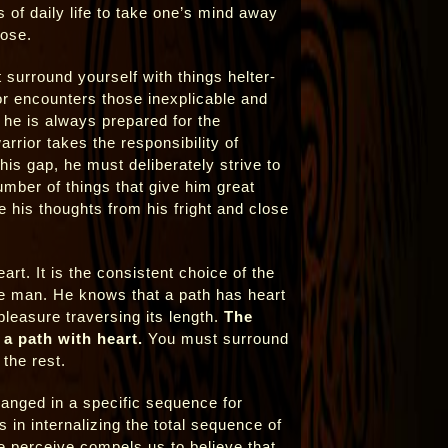
s of daily life to take one’s mind away
lose.
 surround yourself with things helter-
rior encounters those inexplicable and
 he is always prepared for the
arrior takes the responsibility of
his gap, he must deliberately strive to
umber of things that give him great
 his thoughts from his fright and close
art. It is the consistent choice of the
ge man. He knows that a path has heart
leasure traversing its length.
The
 a path with heart.
You must surround
the rest.
ranged in a specific sequence for
s in internalizing the total sequence of
 we perceive compels us to believe that