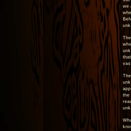
we 
whe
Bef
unk
The
whi
unk
tha
vas
The
unk
app
the
rea
unk
Wha
kno