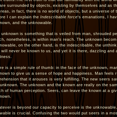
are surrounded by objects, existing by themselves and as t
reas, in fact, there is no world of objects, but a universe of
ore I can explain the
Indescribable force
‘s emanations, I hav
nown, and the unknowable.
 unknown is something that is veiled from man, shrouded per
ch, nonetheless, is within man’s reach. The unknown becom
nowable, on the other hand, is the indescribable, the unthinka
t will never be known to us, and yet it is there, dazzling and 
tness.
re is a simple rule of thumb: in the face of the unknown, man 
nown to give us a sense of hope and happiness. Man feels r
rehension that it arouses is very fulfilling. The new seers sa
 unknown. The unknown and the known are really on the same
ch of human perception. Seers, can leave the known at a gi
nown.
tever is beyond our capacity to perceive is the unknowable. 
wable is crucial. Confusing the two would put seers in a mo