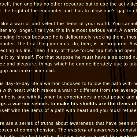
rself, then one has no other recourse but to use the activitie
m the fright of the encounter and thus to allow one’s gap to c
 like a warrior and select the items of your world. You cannot
lter any longer. I tell you this in a most serious vein. A war
ending forces because he is deliberately seeking them, thus
ounter. The first thing you must do, then, is be prepared. A w
tecting his life. Then if any of those forces tap him and open 
se it by himself. For that purpose he must have a selected n
ce and pleasure, things which he can deliberately use to take
 gap and make him solid.
is day-to-day life a warrior chooses to follow the path with he
h with heart which makes a warrior different from the avera
n he is one with it, when he experiences a great peace and p
ngs a warrior selects to make his shields are the items of
rself with the items of a path with heart and you must refuse 
re are a series of truths about awareness that have been ar
poses of comprehension. The
mastery of awareness
consist
h truths.The first truth is that our familiarity with the world