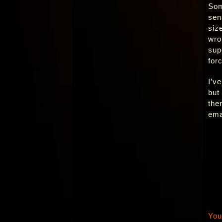
Som
sen
siz
wro
sup
for
I’v
but
the
ema
You