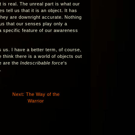
 is real. The unreal part is what our
tell us that it is an object. It has
they are downright accurate. Nothing
 us that our senses play only a
a specific feature of our awareness
 us. I have a better term, of course,
 think there is a world of objects out
e are the
Indescribable force
‘s
.
Next: The Way of the
Warrior