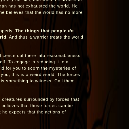
 man has not exhausted the world. He
 he believes that the world has no more
roperly.
The things that people
do
rld.
And thus a warrior treats the world
ificence out there into reasonableness
elf. To engage in reducing it to a
id for you to scorn the mysteries of
 you, this is a weird world. The forces
 is something to witness. Call them
ss creatures surrounded by forces that
 believes that those forces can be
 he expects that the actions of