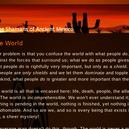
he Shamans of Ancient Mexico
e World
r problem is that you confuse the world with what people
do
inst the forces that surround us; what we
do
as people gives
t people
do
is rightfully very important, but only as a
shield
.
people are
only shields
and we let them dominate and topple ou
kind, what people
do
is greater and more important than the 
 world is all that is encased here; life, death, people, the al
 The world is incomprehensible. We won’t ever understand it;
hing is pending in the world, nothing is finished, yet nothing
athomable. And so are we, and so is every being that exists i
is, a sheer mystery!
average man doesn’t do this, though. The world is never a m