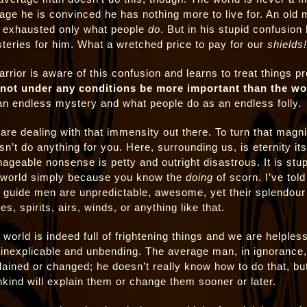
 age he is convinced he has nothing more to live for. An old
 exhausted only what people
do
. But in his stupid confusion
teries for him. What a wretched price to pay for our
shields!
arrior is aware of this confusion and learns to treat things p
not under any conditions be more important than the wo
an endless mystery and what people do as an endless folly.
are dealing with that immensity out there. To turn that magn
sn’t do anything for you. Here, surrounding us, is eternity its
ageable nonsense is petty and outright disastrous. It is stup
 world simply because you know the
doing
of scorn. I’ve told
t guide men are unpredictable, awesome, yet their splendour
es, spirits, airs, winds, or anything like that.
 world is indeed full of frightening things and we are helple
 inexplicable and unbending. The average man, in ignorance,
lained or changed; he doesn’t really know how to do that, but
kind will explain them or change them sooner or later.