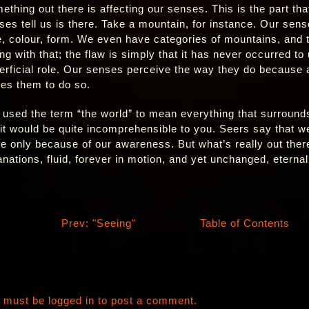
ething out there is affecting our senses. This is the part that
ses tell us is there. Take a mountain, for instance. Our senses 
e, colour, form. We even have categories of mountains, and 
ng with that; the flaw is simply that it has never occurred to
erficial role. Our senses perceive the way they do because 
ces them to do so.
e used the term “the world” to mean everything that surrounds
 it would be quite incomprehensible to you. Seers say that we
re only because of our awareness. But what’s really out ther
nations, fluid, forever in motion, and yet unchanged, eternal
Prev: "Seeing"
Table of Contents
 must be logged in to post a comment.