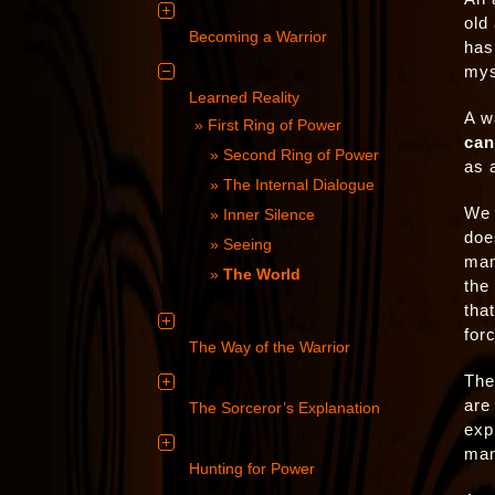
old
Becoming a Warrior
has
mys
Learned Reality
A w
First Ring of Power
can
Second Ring of Power
as 
The Internal Dialogue
We 
Inner Silence
doe
Seeing
man
The World
the
tha
forc
The Way of the Warrior
The
are
The Sorceror’s Explanation
exp
man
Hunting for Power